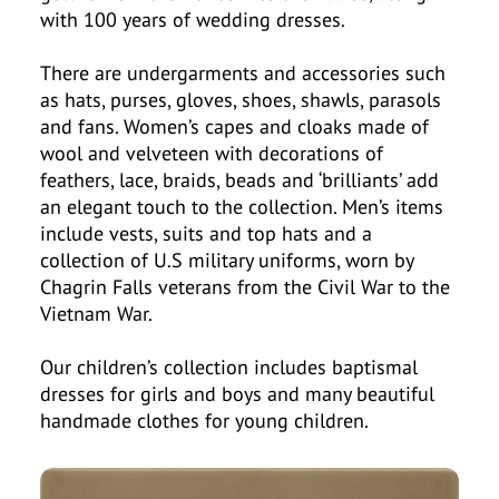
with 100 years of wedding dresses.
There are undergarments and accessories such
as hats, purses, gloves, shoes, shawls, parasols
and fans. Women’s capes and cloaks made of
wool and velveteen with decorations of
feathers, lace, braids, beads and ‘brilliants’ add
an elegant touch to the collection. Men’s items
include vests, suits and top hats and a
collection of U.S military uniforms, worn by
Chagrin Falls veterans from the Civil War to the
Vietnam War.
Our children’s collection includes baptismal
dresses for girls and boys and many beautiful
handmade clothes for young children.