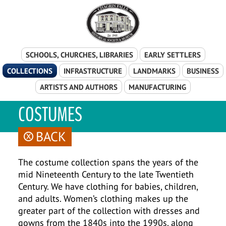
Skip Navigation
SCHOOLS, CHURCHES, LIBRARIES
EARLY SETTLERS
COLLECTIONS
INFRASTRUCTURE
LANDMARKS
BUSINESS
ARTISTS AND AUTHORS
MANUFACTURING
COSTUMES
BACK
The costume collection spans the years of the
mid Nineteenth Century to the late Twentieth
Century. We have clothing for babies, children,
and adults. Women’s clothing makes up the
greater part of the collection with dresses and
gowns from the 1840s into the 1990s, along