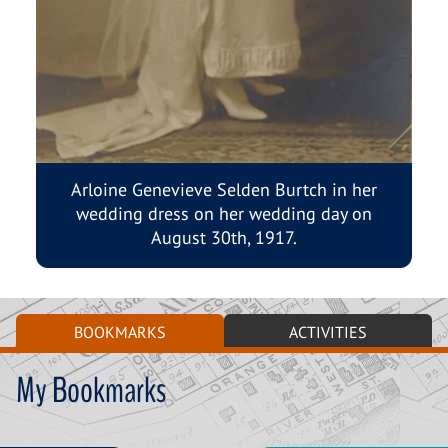
Arloine Genevieve Selden Burtch in her
wedding dress on her wedding day on
August 30th, 1917.
BOOKMARKS
ACTIVITIES
My Bookmarks