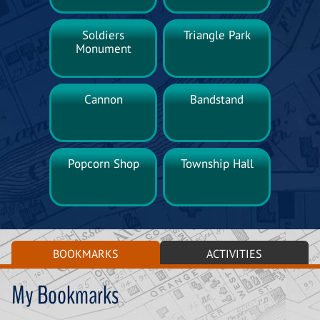
Soldiers
Triangle Park
Monument
Cannon
Bandstand
Popcorn Shop
Township Hall
BOOKMARKS
ACTIVITIES
My Bookmarks