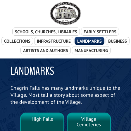
Skip Navigation
SCHOOLS, CHURCHES, LIBRARIES
EARLY SETTLERS
COLLECTIONS
INFRASTRUCTURE
LANDMARKS
BUSINESS
ARTISTS AND AUTHORS
MANUFACTURING
LANDMARKS
Chagrin Falls has many landmarks unique to the
Village. Most tell a story about some aspect of
the development of the Village.
High Falls
Village
Cemeteries