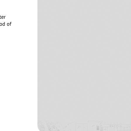
ter
od of