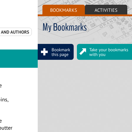
BOOKMARKS
ACTIVITIES
My Bookmarks
S AND AUTHORS
Bookmark
Take your bookmarks
this page
with you
e
ins,
e
butter