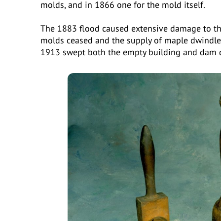
molds, and in 1866 one for the mold itself.
The 1883 flood caused extensive damage to the
molds ceased and the supply of maple dwindled
1913 swept both the empty building and dam