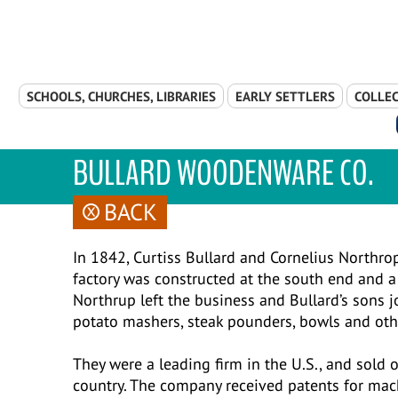
Skip Navigation
SCHOOLS, CHURCHES, LIBRARIES
EARLY SETTLERS
COLLEC
BULLARD WOODENWARE CO.
BACK
In 1842, Curtiss Bullard and Cornelius Northr
factory was constructed at the south end and a
Northrup left the business and Bullard’s sons j
potato mashers, steak pounders, bowls and ot
They were a leading firm in the U.S., and sold
country. The company received patents for mac