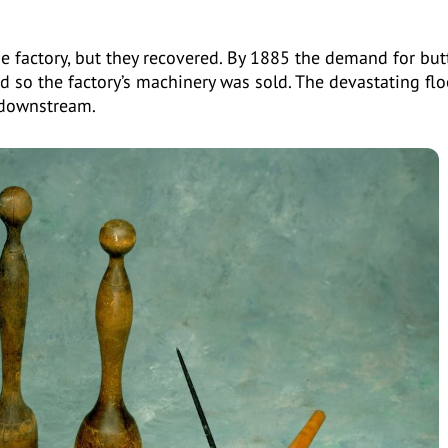
 factory, but they recovered. By 1885 the demand for but
 so the factory’s machinery was sold. The devastating flo
 downstream.