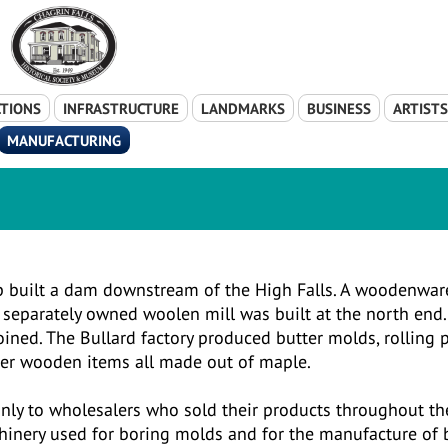
TIONS
INFRASTRUCTURE
LANDMARKS
BUSINESS
ARTIST
MANUFACTURING
op built a dam downstream of the High Falls. A woodenwar
 separately owned woolen mill was built at the north end.
oined. The Bullard factory produced butter molds, rolling p
her wooden items all made out of maple.
 only to wholesalers who sold their products throughout th
hinery used for boring molds and for the manufacture of 